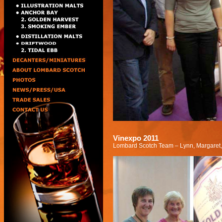
Vinexpo 2011
Lombard Scotch Team – Lynn, Margaret,