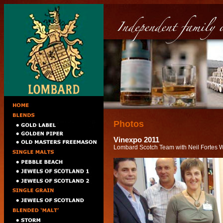
Photos
Vinexpo 2011
Lombard Scotch Team with Neil Fortes 