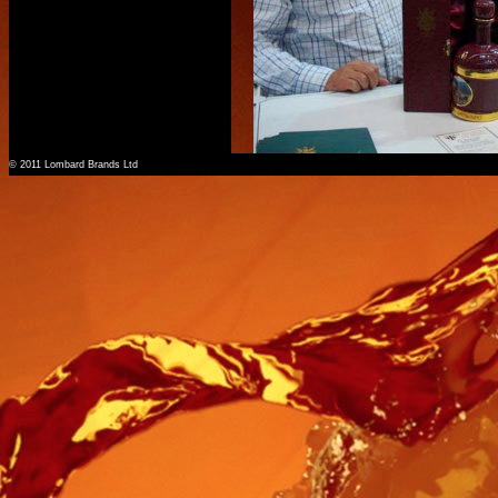
© 2011 Lombard Brands Ltd