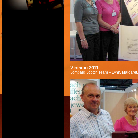
Vinexpo 2011
Lombard Scotch Team – Lynn, Margaret,