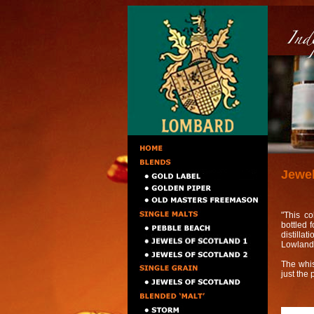
Jewel
"This co
bottled 
distilla
Lowland,
The whisk
just the