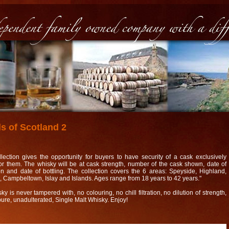
s of Scotland 2
llection gives the opportunity for buyers to have security of a cask exclusively
for them. The whisky will be at cask strength, number of the cask shown, date of
tion and date of bottling. The collection covers the 6 areas: Speyside, Highland,
 Campbeltown, Islay and Islands. Ages range from 18 years to 42 years."
y is never tampered with, no colouring, no chill filtration, no dilution of strength,
 pure, unadulterated, Single Malt Whisky. Enjoy!