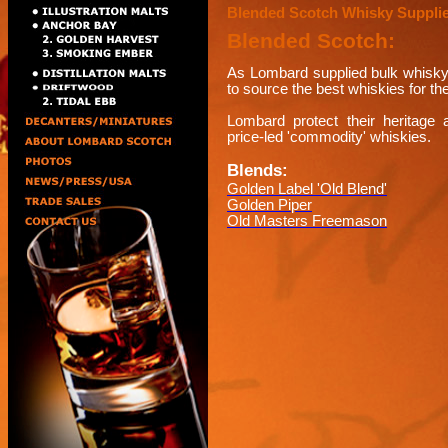
Blended Scotch Whisky Suppli
Blended Scotch:
As Lombard supplied bulk whisky 
to source the best whiskies for th
Lombard protect their heritage a
price-led 'commodity' whiskies.
Blends:
Golden Label 'Old Blend'
Golden Piper
Old Masters Freemason