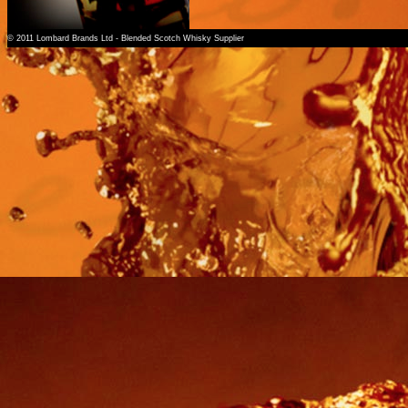
© 2011 Lombard Brands Ltd - Blended Scotch Whisky Supplier