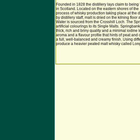
Founded in 1828 the distillery lays claim to being
in Scotland. Located on the eastern shores of the
process of whisky production taking place at the dis
by distillery staff, malt is dried on the kilning flo
Water is sourced from the Crosshill Loch. The Sprin
artificial colourings to its Single Malts. Springbank
thick, rich and briny quality and a minimal iodine
aroma and a flavour profile that hints of peat and 
a full, well-balanced and creamy finish. Using diffe
produce a heavier peated malt whisky called Lon