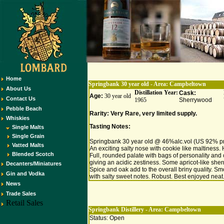
Home
Springbank 30 year old - Area:
Campbeltown
About Us
Distillation Year:
Cask:
Age:
30 year old
Contact Us
1965
Sherrywood
Pebble Beach
Rarity: Very Rare, very limited supply.
Whiskies
Tasting Notes:
Single Malts
Single Grain
Springbank 30 year old @ 46%alc.vol (US 92% pr
Vatted Malts
An exciting salty nose with cookie like maltiness. 
Blended Scotch
Full, rounded palate with bags of personality and ci
giving an acidic zestiness. Some apricot-like sher
Decanters/Miniatures
Spice and oak add to the overall briny quality. Sm
Gin and Vodka
with salty sweet notes. Robust. Best enjoyed neat
News
Trade Sales
Retail Sales
Springbank Distillery - Area:
Campbeltown
Status: Open