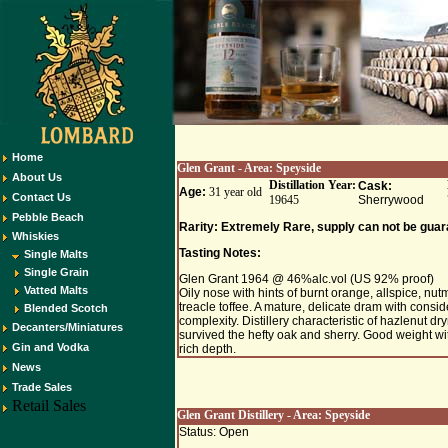
Home
Glen Grant
- Area:
Speyside
About Us
Distillation Year:
Cask:
Age:
31 year old
Contact Us
19645
Sherrywood
Pebble Beach
Rarity: Extremely Rare, supply can not be guar
Whiskies
Tasting Notes:
Single Malts
Single Grain
Glen Grant 1964 @ 46%alc.vol (US 92% proof)
Vatted Malts
Oily nose with hints of burnt orange, allspice, nu
treacle toffee. A mature, delicate dram with consi
Blended Scotch
complexity. Distillery characteristic of hazlenut d
Decanters/Miniatures
survived the hefty oak and sherry. Good weight wi
Gin and Vodka
rich depth.
News
Trade Sales
Retail Sales
Glen Grant Distillery - Area:
Speyside
Status: Open