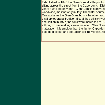
Established in 1840 the Glen Grant distillery is lo
sitting across the street from the Caperdonich Distill
years it was the only one). Glen Grant is highly r
worldwide, most notably in Italy. The water sourc
One acclaims the Glen Grant burn - the other acc
distillery operates traditional coal fired stills (4 wa
acquisition in 1977, the stills were increased to 10.
although drum maltings were installed. Glen Gran
maturation. It is smokier than the lighter Caperdoni
pale gold colour and characteristic fruity finish. Spi