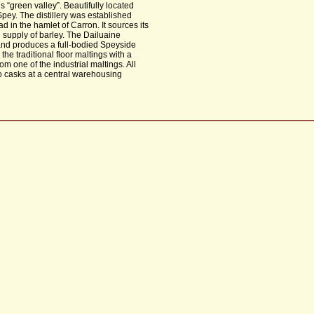
 “green valley”. Beautifully located
ey. The distillery was established
d in the hamlet of Carron. It sources its
l supply of barley. The Dailuaine
s) and produces a full-bodied Speyside
d the traditional floor maltings with a
m one of the industrial maltings. All
to casks at a central warehousing