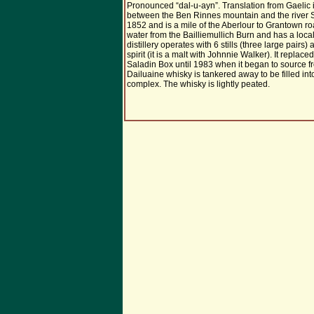
Pronounced “dal-u-ayn”. Translation from Gaelic is
between the Ben Rinnes mountain and the river Sp
1852 and is a mile of the Aberlour to Grantown roa
water from the Bailliemullich Burn and has a loca
distillery operates with 6 stills (three large pair
spirit (it is a malt with Johnnie Walker). It replace
Saladin Box until 1983 when it began to source fro
Dailuaine whisky is tankered away to be filled in
complex. The whisky is lightly peated.