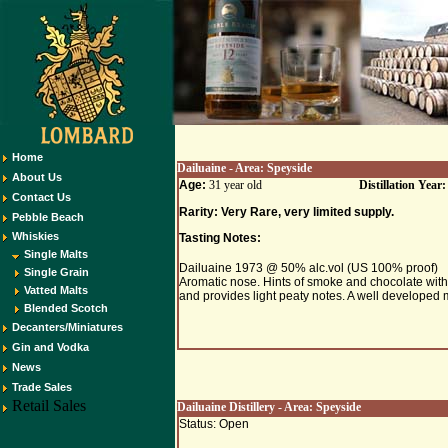
Home
Dailuaine
- Area:
Speyside
About Us
Age:
31 year old
Distillation Year
Contact Us
Rarity: Very Rare, very limited supply.
Pebble Beach
Whiskies
Tasting Notes:
Single Malts
Dailuaine 1973 @ 50% alc.vol (US 100% proof)
Single Grain
Aromatic nose. Hints of smoke and chocolate with 
Vatted Malts
and provides light peaty notes. A well developed m
Blended Scotch
Decanters/Miniatures
Gin and Vodka
News
Trade Sales
Retail Sales
Dailuaine
Distillery - Area:
Speyside
Status: Open