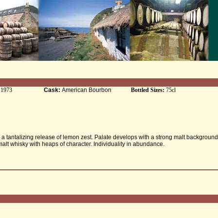
:
1973
Cask:
American Bourbon
Bottled Sizes:
75cl
a tantalizing release of lemon zest. Palate develops with a strong malt background
alt whisky with heaps of character. Individuality in abundance.