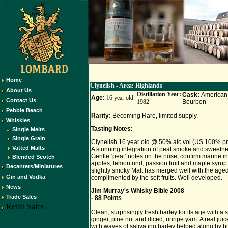
Home
Clynelish - Area: Highlands
About Us
Distillation Year:
Cask:
American
Age:
16 year old
Contact Us
1982
Bourbon
Pebble Beach
Rarity:
Becoming Rare, limited supply.
Whiskies
Tasting Notes:
Single Malts
Single Grain
Clynelish 16 year old @ 50% alc.vol (US 100% pr
Vatted Malts
A stunning integration of peat smoke and sweetne
Gentle ‘peat’ notes on the nose, confirm marine in
Blended Scotch
apples, lemon rind, passion fruit and maple syrup. 
Decanters/Miniatures
slightly smoky Malt has merged well with the aged
Gin and Vodka
complimented by the soft fruits. Well developed.
News
Jim Murray's Whisky Bible 2008
Trade Sales
- 88 Points
Retail Sales
Clean, surprisingly fresh barley for its age with a s
ginger, pine nut and diced, unripe yam. A real juice
with waves of salivating barley helped along by b