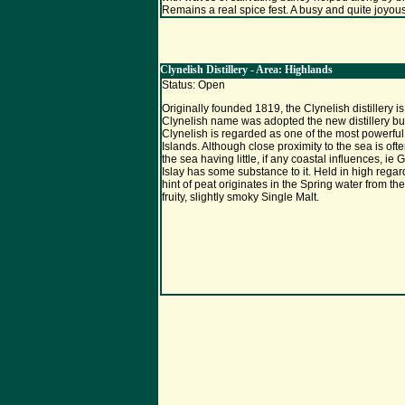
Remains a real spice fest. A busy and quite joyous
Clynelish Distillery - Area: Highlands
Status: Open
Originally founded 1819, the Clynelish distillery 
Clynelish name was adopted the new distillery built
Clynelish is regarded as one of the most powerful 
Islands. Although close proximity to the sea is oft
the sea having little, if any coastal influences, ie
Islay has some substance to it. Held in high rega
hint of peat originates in the Spring water from t
fruity, slightly smoky Single Malt.