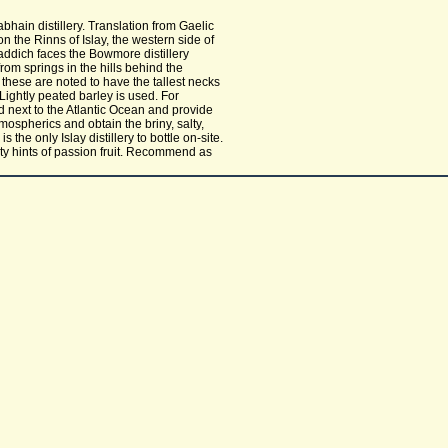
hain distillery. Translation from Gaelic
n the Rinns of Islay, the western side of
laddich faces the Bowmore distillery
rom springs in the hills behind the
d these are noted to have the tallest necks
. Lightly peated barley is used. For
d next to the Atlantic Ocean and provide
mospherics and obtain the briny, salty,
 the only Islay distillery to bottle on-site.
alty hints of passion fruit. Recommend as