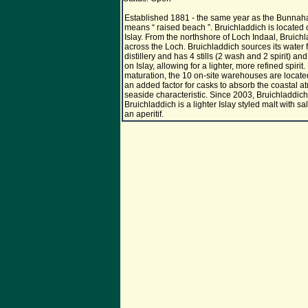
Established 1881 - the same year as the Bunnahab
means “ raised beach ”. Bruichladdich is located o
Islay. From the northshore of Loch Indaal, Bruich
across the Loch. Bruichladdich sources its water f
distillery and has 4 stills (2 wash and 2 spirit) an
on Islay, allowing for a lighter, more refined spirit
maturation, the 10 on-site warehouses are locate
an added factor for casks to absorb the coastal at
seaside characteristic. Since 2003, Bruichladdich is
Bruichladdich is a lighter Islay styled malt with s
an aperitif.