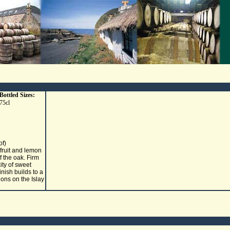
Bottled Sizes:
75cl
of)
 fruit and lemon
f the oak. Firm
ity of sweet
inish builds to a
ions on the Islay