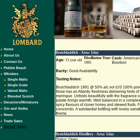
Home
Bruichladdich - Area:
Islay
About Us
Distillation Year:
Cask:
American
Age:
13 year old
Contact Us
1991
Bourbon
Pebble Beach
Rarity:
Good Availability
Whiskies
Tasting Notes:
Single Malts
Single Grain
Bruichladdich 1991 @ 50% alc.vol (US 100% pro
Vatted Malts
Nose has an Atlantic freshness delivering hints of
meringue. Unfolds beautifully with the fragrance o
Blended Scotch
palate brings warmth. Well balanced in a complex
Decanters/Miniatures
spicy flavours of clover honey and stewed fruits. F
Gin and Vodka
crescendo. A substantial bottling with lovely variat
theme.
News
Trade Sales
Retail Sales
Bruichladdich Distillery - Area:
Islay
Status: Open